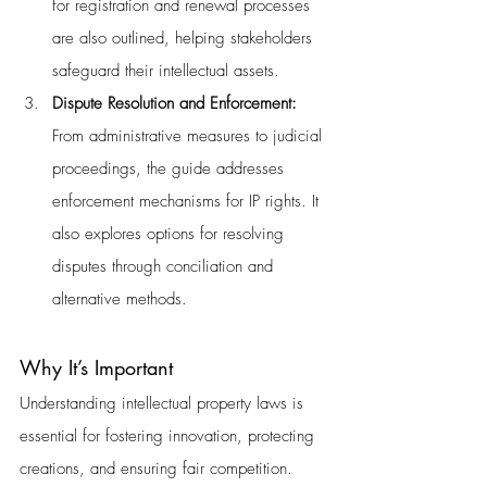
for registration and renewal processes 
are also outlined, helping stakeholders 
safeguard their intellectual assets.
Dispute Resolution and Enforcement: 
From administrative measures to judicial 
proceedings, the guide addresses 
enforcement mechanisms for IP rights. It 
also explores options for resolving 
disputes through conciliation and 
alternative methods.
Why It’s Important
Understanding intellectual property laws is 
essential for fostering innovation, protecting 
creations, and ensuring fair competition. 