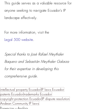
This guide serves as a valuable resource for 
anyone seeking to navigate Ecuador’s IP 
landscape effectively.
For more information, visit the 
Legal 500 website
.
Special thanks to José Rafael Meythaler 
Baquero and Sebastián Meythaler Galarza 
for their expertise in developing this 
comprehensive guide.
intellectual property Ecuador
IP laws Ecuador
patents Ecuador
trademarks Ecuador
copyright protection Ecuador
IP dispute resolution
Andean Community IP laws
Ponencias y Análisis