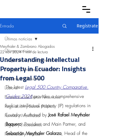
Entrada
Regístrate
Últimas noticias
Meythaler & Zambrano Abogados
Últimas noticias
22 nov 2024
1 min de lectura
Understanding Intellectual
Corporativo y Cumplimiento
Property in Ecuador: Insights
Energía y Recursos Naturales
from Legal 500
Impuestos y Aduanas
The latest 
Legal 500 Country Comparative 
Laboral
Guides 2024
 provides a comprehensive 
Protección de Datos Personales
look at intellectual property (IP) regulations in 
Regulación y Sector Público
Ecuador. Authored by 
José Rafael Meythaler 
Familia y Movilidad
Baquero
, President and Main Partner, and 
Logros y Precedentes
Sebastián Meythaler Galarza
, Head of the 
Ponencias y Análisis