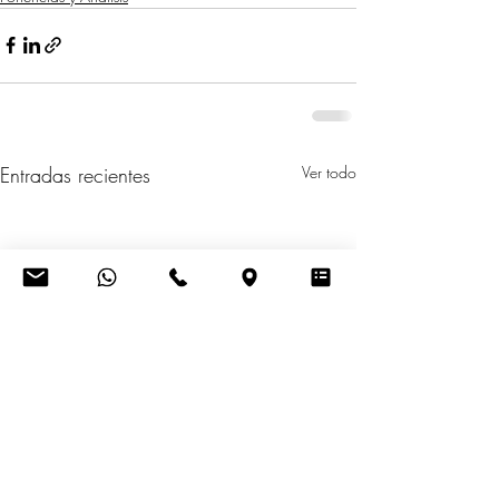
Entradas recientes
Ver todo