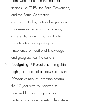
framework is built on international 
treaties like TRIPS, the Paris Convention, 
and the Berne Convention, 
complemented by national regulations. 
This ensures protection for patents, 
copyrights, trademarks, and trade 
secrets while recognising the 
importance of traditional knowledge 
and geographical indications.
Navigating IP Protections: 
The guide 
highlights practical aspects such as the 
20-year validity of invention patents, 
the 10-year term for trademarks 
(renewable), and the perpetual 
protection of trade secrets. Clear steps 