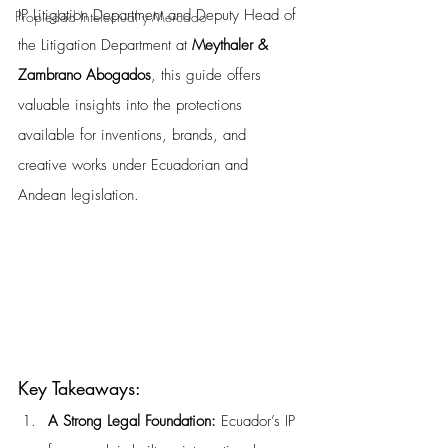
IP Litigation Department and Deputy Head of 
Propiedad Intelectual y Mercado
the Litigation Department at 
Meythaler & 
Zambrano Abogados
, this guide offers 
valuable insights into the protections 
available for inventions, brands, and 
creative works under Ecuadorian and 
Andean legislation.
Key Takeaways:
A Strong Legal Foundation: 
Ecuador’s IP 